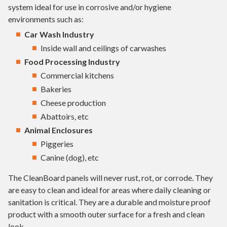
system ideal for use in corrosive and/or hygiene
environments such as:
Car Wash Industry
Inside wall and ceilings of carwashes
Food Processing Industry
Commercial kitchens
Bakeries
Cheese production
Abattoirs, etc
Animal Enclosures
Piggeries
Canine (dog), etc
The CleanBoard panels will never rust, rot, or corrode. They
are easy to clean and ideal for areas where daily cleaning or
sanitation is critical. They are a durable and moisture proof
product with a smooth outer surface for a fresh and clean
look.