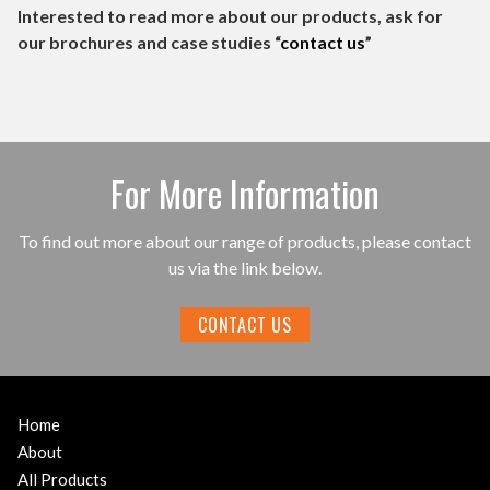
Interested to read more about our products, ask for
our brochures and case studies “
contact us
”
For More Information
To find out more about our range of products, please contact
us via the link below.
CONTACT US
Home
About
All Products