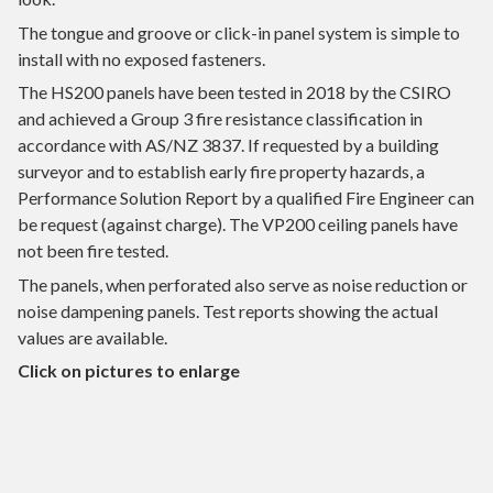
The tongue and groove or click-in panel system is simple to
install with no exposed fasteners.
The HS200 panels have been tested in 2018 by the CSIRO
and achieved a Group 3 fire resistance classification in
accordance with AS/NZ 3837. If requested by a building
surveyor and to establish early fire property hazards, a
Performance Solution Report by a qualified Fire Engineer can
be request (against charge). The VP200 ceiling panels have
not been fire tested.
The panels, when perforated also serve as noise reduction or
noise dampening panels. Test reports showing the actual
values are available.
Click on pictures to enlarge