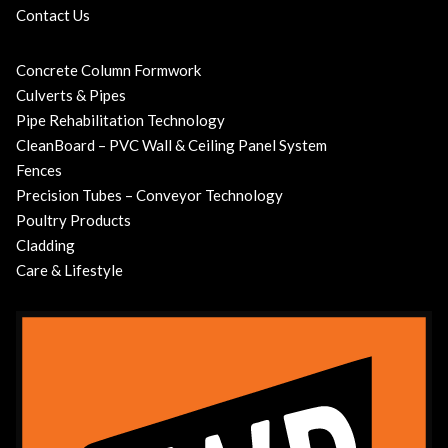
Contact Us
Concrete Column Formwork
Culverts & Pipes
Pipe Rehabilitation Technology
CleanBoard – PVC Wall & Ceiling Panel System
Fences
Precision Tubes – Conveyor Technology
Poultry Products
Cladding
Care & Lifestyle