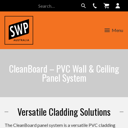
Menu
CleanBoard – PVC Wall & Ceiling
Panel System
Versatile Cladding Solutions
The CleanBoard panel system is a versatile PVC cladding